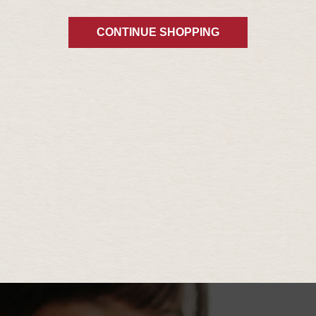
CONTINUE SHOPPING