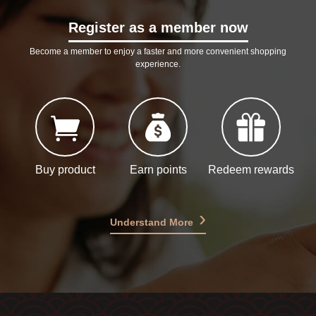
Register as a member now
Become a member to enjoy a faster and more convenient shopping
experience.
Buy product
Earn points
Redeem rewards
Understand More