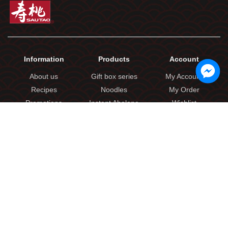
Information
Products
Account
About us
Gift box series
My Account
Recipes
Noodles
My Order
Promotions
Instant Abalone
Wishlist
Locations
Seasoning Sauces
Shopping Cart
Contact Us
Frozen Products
Casual Snacks
Link
Products
Delivery Policy
Imported Food
Terms & Conditions
Others
Privacy Policy